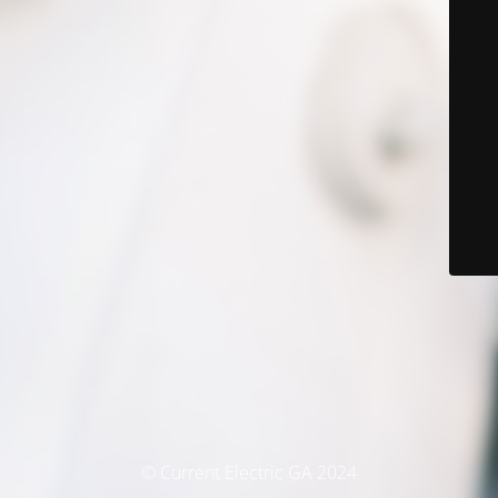
© Current Electric GA 2024