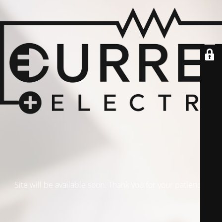
Site will be available soon. Thank you for your patience!