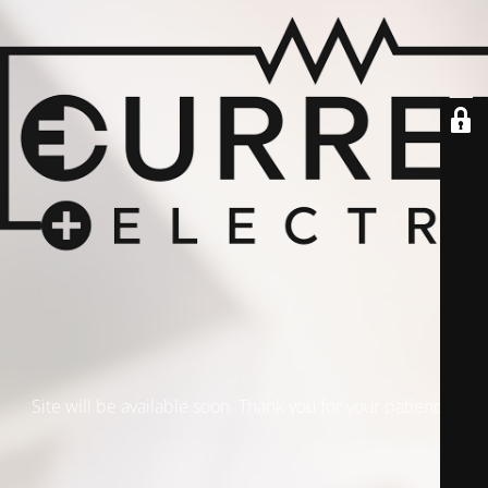
Site will be available soon. Thank you for your patience!