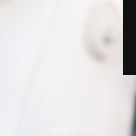
© Current Electric GA 2024